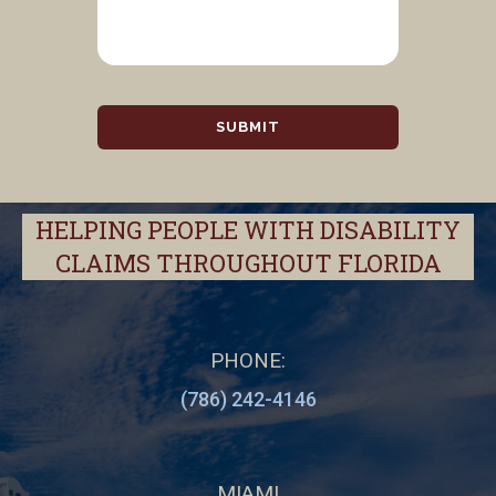
HELPING PEOPLE WITH DISABILITY
CLAIMS THROUGHOUT FLORIDA
PHONE:
(786) 242-4146
MIAMI