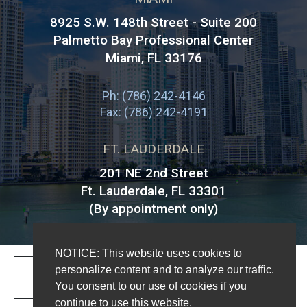
8925 S.W. 148th Street - Suite 200
Palmetto Bay Professional Center
Miami
,
FL
33176
Ph: (786) 242-4146
Fax: (786) 242-4191
FT. LAUDERDALE
201 NE 2nd Street
Ft. Lauderdale, FL 33301
(By appointment only)
NOTICE: This website uses cookies to
personalize content and to analyze our traffic.
DISCLAIMER
|
You consent to our use of cookies if you
continue to use this website.