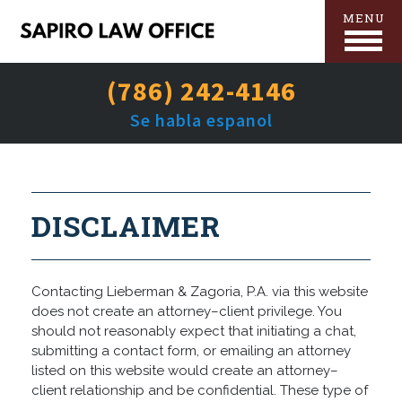
MENU
(786) 242-4146
Se habla espanol
DISCLAIMER
Contacting Lieberman & Zagoria, P.A. via this website
does not create an attorney–client privilege. You
should not reasonably expect that initiating a chat,
submitting a contact form, or emailing an attorney
listed on this website would create an attorney–
client relationship and be confidential. These type of