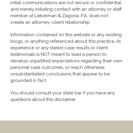
initial communications are not secure or confidential,
and merely initiating contact with an attorney or staff
member at Lieberman & Zagoria, P.A. does not
create an attorney–client relationship.
Information contained on this website or any existing
blogs, or anything referenced about this practice, its
experience or any stated case results or client
testimonials is NOT meant to lead a person to
develop unjustified expectations regarding their own
personal case outcomes, or reach otherwise
unsubstantiated conclusions that appear to be
grounded in fact.
You should consult your state bar if you have any
questions about this disclaimer.