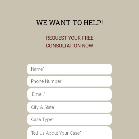
WE WANT TO HELP!
REQUEST YOUR FREE
CONSULTATION NOW