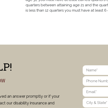
quarters between attaining age 21 and the quarte
is less than 12 quarters you must have at least 6 q
P!
OW
ived an answer promptly or if your
ct our disability insurance and