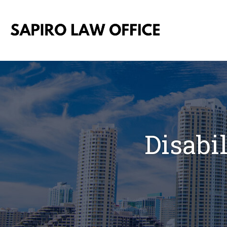
Disabi