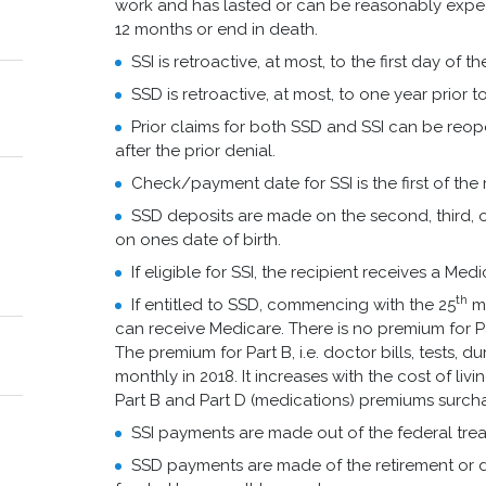
work and has lasted or can be reasonably expect
12 months or end in death.
SSI is retroactive, at most, to the first day of 
SSD is retroactive, at most, to one year prior 
Prior claims for both SSD and SSI can be reop
after the prior denial.
Check/payment date for SSI is the first of the
SSD deposits are made on the second, third,
on ones date of birth.
If eligible for SSI, the recipient receives a Med
th
If entitled to SSD, commencing with the 25
mo
can receive Medicare. There is no premium for Par
The premium for Part B, i.e. doctor bills, tests, 
monthly in 2018. It increases with the cost of liv
Part B and Part D (medications) premiums surch
SSI payments are made out of the federal trea
SSD payments are made of the retirement or dis