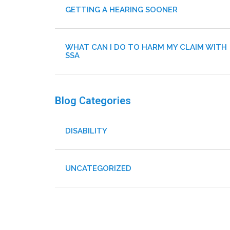
GETTING A HEARING SOONER
WHAT CAN I DO TO HARM MY CLAIM WITH
SSA
Blog Categories
DISABILITY
UNCATEGORIZED