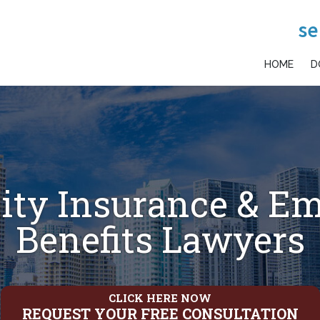
se
HOME
D
lity Insurance & E
Benefits Lawyers
CLICK HERE NOW
REQUEST YOUR FREE CONSULTATION