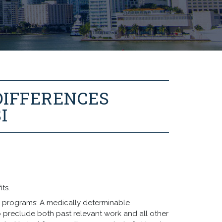
DIFFERENCES
I
its.
oth programs: A medically determinable
o preclude both past relevant work and all other