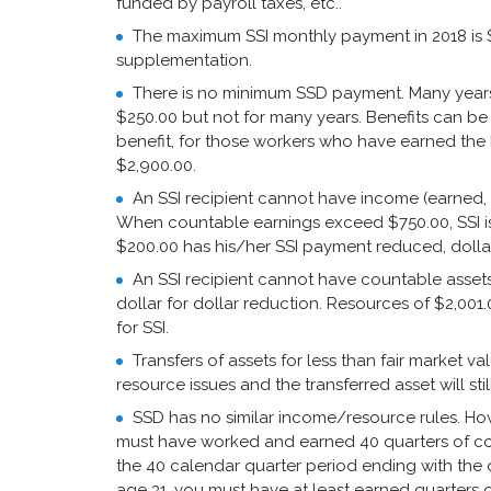
funded by payroll taxes, etc..
The maximum SSI monthly payment in 2018 is $7
supplementation.
There is no minimum SSD payment. Many year
$250.00 but not for many years. Benefits can be 
benefit, for those workers who have earned the
$2,900.00.
An SSI recipient cannot have income (earned, 
When countable earnings exceed $750.00, SSI i
$200.00 has his/her SSI payment reduced, dollar 
An SSI recipient cannot have countable assets 
dollar for dollar reduction. Resources of $2,001
for SSI.
Transfers of assets for less than fair market v
resource issues and the transferred asset will sti
SSD has no similar income/resource rules. Howe
must have worked and earned 40 quarters of cov
the 40 calendar quarter period ending with the 
age 31, you must have at least earned quarters o