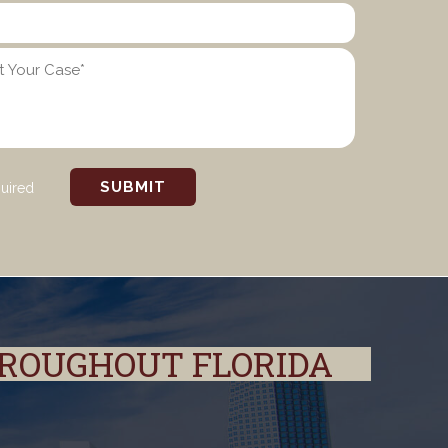
quired
HROUGHOUT FLORIDA