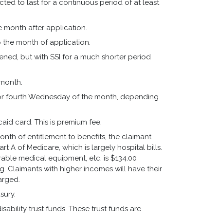
ed to last for a continuous period of at least
the month after application.
to the month of application.
ened, but with SSI for a much shorter period
 month.
 or fourth Wednesday of the month, depending
icaid card. This is premium fee.
nth of entitlement to benefits, the claimant
t A of Medicare, which is largely hospital bills.
durable medical equipment, etc. is $134.00
ing. Claimants with higher incomes will have their
arged.
sury.
ability trust funds. These trust funds are