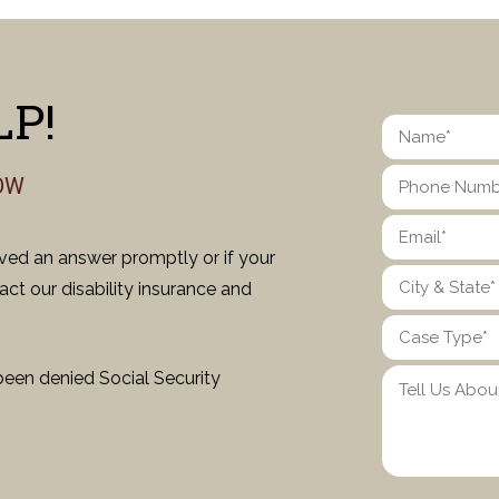
P!
OW
ived an answer promptly or if your
ct our disability insurance and
been denied Social Security