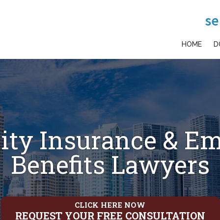
se
HOME
D
lity Insurance & E
Benefits Lawyers
CLICK HERE NOW
REQUEST YOUR FREE CONSULTATION