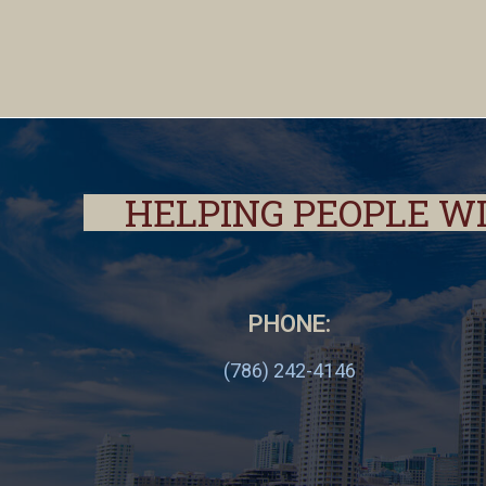
HELPING PEOPLE W
PHONE:
(786) 242-4146