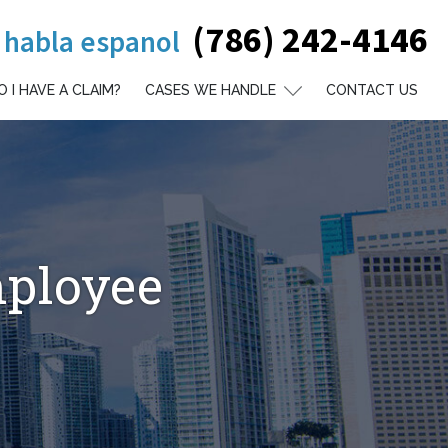
(786) 242-4146
 habla espanol
O I HAVE A CLAIM?
CASES WE HANDLE
CONTACT US
mployee