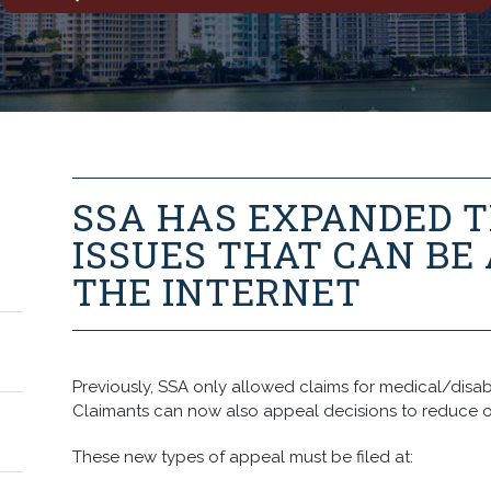
SSA HAS EXPANDED T
ISSUES THAT CAN BE
THE INTERNET
Previously, SSA only allowed claims for medical/disabili
Claimants can now also appeal decisions to reduce o
These new types of appeal must be filed at: