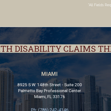
*All Fields Re
ITH DISABILITY CLAIMS T
MIAMI
8925 S.W. 148th Street - Suite 200
Palmetto Bay Professional Center
Miami
,
FL
33176
Ph: (786) 242-4146