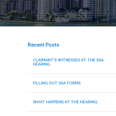
Recent Posts
CLAIMANT’S WITNESSES AT THE SSA
HEARING
FILLING OUT SSA FORMS
WHAT HAPPENS AT THE HEARING