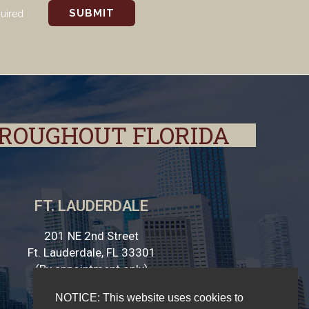
quired
HROUGHOUT FLORIDA
FT. LAUDERDALE
201 NE 2nd Street
Ft. Lauderdale, FL 33301
(By appointment only)
NOTICE: This website uses cookies to