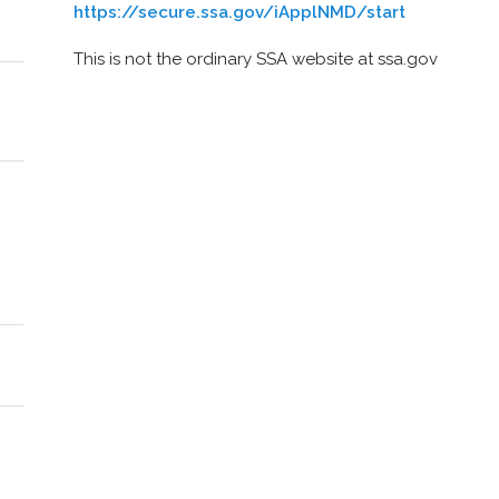
https://secure.ssa.gov/iApplNMD/start
This is not the ordinary SSA website at ssa.gov