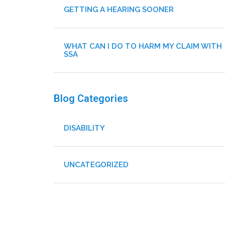
GETTING A HEARING SOONER
WHAT CAN I DO TO HARM MY CLAIM WITH
SSA
Blog Categories
DISABILITY
UNCATEGORIZED