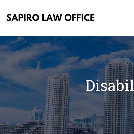
Disabi