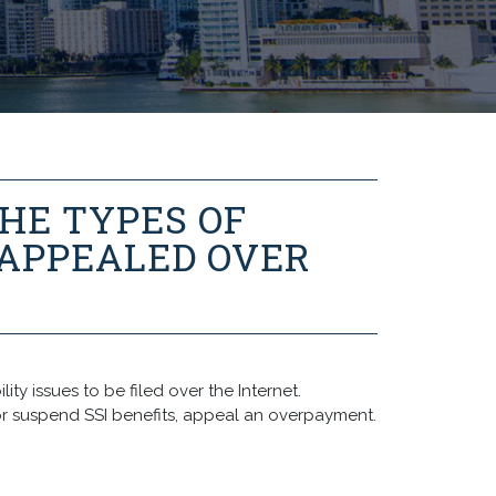
HE TYPES OF
 APPEALED OVER
ty issues to be filed over the Internet.
r suspend SSI benefits, appeal an overpayment.