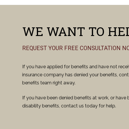
WE WANT TO HEL
REQUEST YOUR FREE CONSULTATION N
If you have applied for benefits and have not rece
insurance company has denied your benefits, conta
benefits team right away.
If you have been denied benefits at work, or have 
disability benefits, contact us today for help.